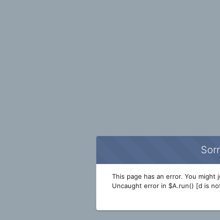
Sorr
This page has an error. You might ju